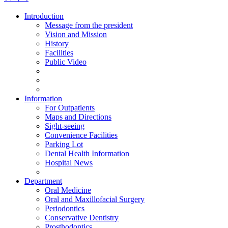
Introduction
Message from the president
Vision and Mission
History
Facilities
Public Video
Information
For Outpatients
Maps and Directions
Sight-seeing
Convenience Facilities
Parking Lot
Dental Health Information
Hospital News
Department
Oral Medicine
Oral and Maxillofacial Surgery
Periodontics
Conservative Dentistry
Prosthodontics