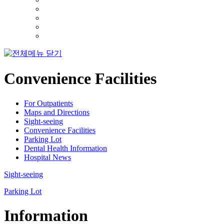
Convenience Facilities
For Outpatients
Maps and Directions
Sight-seeing
Convenience Facilities
Parking Lot
Dental Health Information
Hospital News
Sight-seeing
Parking Lot
Information