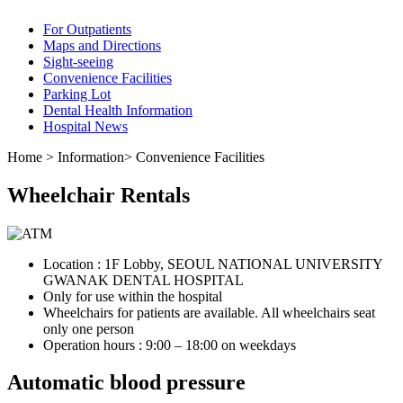
For Outpatients
Maps and Directions
Sight-seeing
Convenience Facilities
Parking Lot
Dental Health Information
Hospital News
Home
>
Information
>
Convenience Facilities
Wheelchair Rentals
Location : 1F Lobby, SEOUL NATIONAL UNIVERSITY
GWANAK DENTAL HOSPITAL
Only for use within the hospital
Wheelchairs for patients are available. All wheelchairs seat
only one person
Operation hours : 9:00 – 18:00 on weekdays
Automatic blood pressure