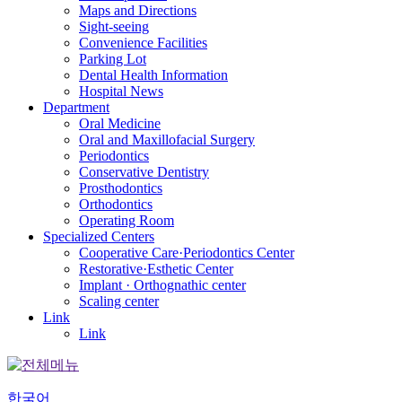
Maps and Directions
Sight-seeing
Convenience Facilities
Parking Lot
Dental Health Information
Hospital News
Department
Oral Medicine
Oral and Maxillofacial Surgery
Periodontics
Conservative Dentistry
Prosthodontics
Orthodontics
Operating Room
Specialized Centers
Cooperative Care·Periodontics Center
Restorative·Esthetic Center
Implant · Orthognathic center
Scaling center
Link
Link
한국어