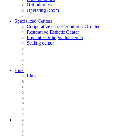
Orthodontics
Operating Room
Specialized Centers
Cooperative Care·Periodontics Center
Restorative·Esthetic Center
Implant · Orthognathic center
Scaling center
Link
Link