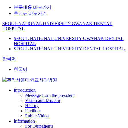
본문내용 바로가기
주메뉴 바로가기
SEOUL NATIONAL UNIVERSITY GWANAK DENTAL
HOSPITAL
SEOUL NATIONAL UNIVERSITY GWANAK DENTAL
HOSPITAL
SEOUL NATIONAL UNIVERSITY DENTAL HOSPITAL
한국어
한국어
Introduction
Message from the president
Vision and Mission
History
Facilities
Public Video
Information
For Outpatients